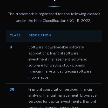
The trademark is registered for the following classes
under the Nice Classification (NCL 11-2022).
CLASS
DESCRIPTION
9
Software; downloadable software
applications; financial software;
investment management software;
software for trading stocks, bonds,
financial markets; day trading software;
mobile apps.
36
Financial consultation services; financial
analysis; financial management; brokerage
services for capital investments; financial
research; financial transactions;