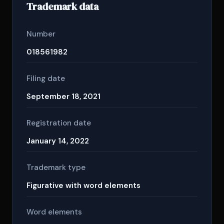
Trademark data
Number
018561982
Filing date
September 18, 2021
Registration date
January 14, 2022
Trademark type
Figurative with word elements
Word elements