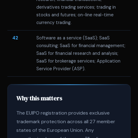
derivatives trading services; trading in
stocks and futures; on-line real-time
currency trading.
42
Software as a service (SaaS); SaaS
consulting; SaaS for financial management;
SaaS for financial research and analysis;
SaaS for brokerage services; Application
Service Provider (ASP).
Why this matters
The EUIPO registration provides exclusive
trademark protection across all 27 member
states of the European Union. Any