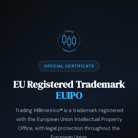
OFFICIAL CERTIFICATE
EU Registered Trademark
EUIPO
Trading Millimetrico® is a trademark registered
with the European Union Intellectual Property
Office, with legal protection throughout the
European Union.