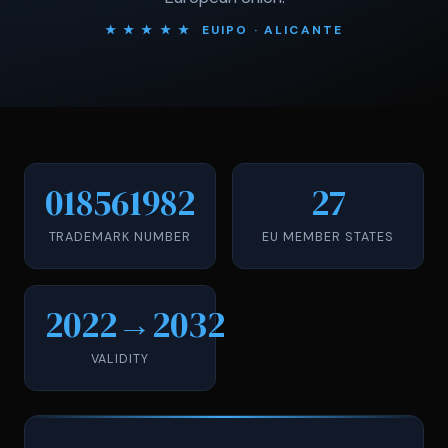
★ ★ ★ ★ ★ EUIPO · ALICANTE
018561982
27
TRADEMARK NUMBER
EU MEMBER STATES
2022→2032
VALIDITY