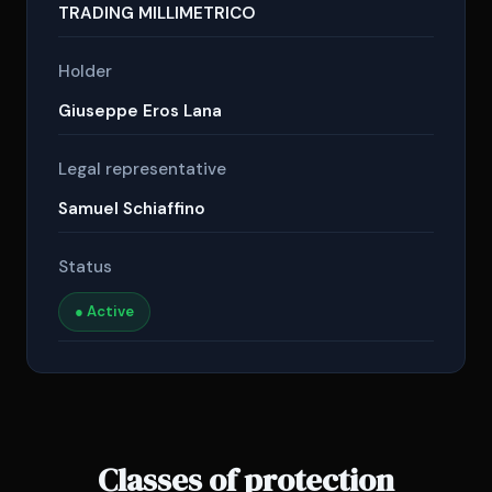
TRADING MILLIMETRICO
Holder
Giuseppe Eros Lana
Legal representative
Samuel Schiaffino
Status
● Active
Classes of protection