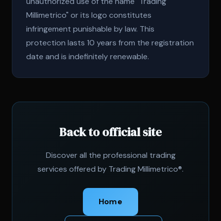
unauthorized use of the name "Trading
Millimetrico" or its logo constitutes
infringement punishable by law. This
protection lasts 10 years from the registration
date and is indefinitely renewable.
Back to official site
Discover all the professional trading
services offered by Trading Millimetrico®.
Home