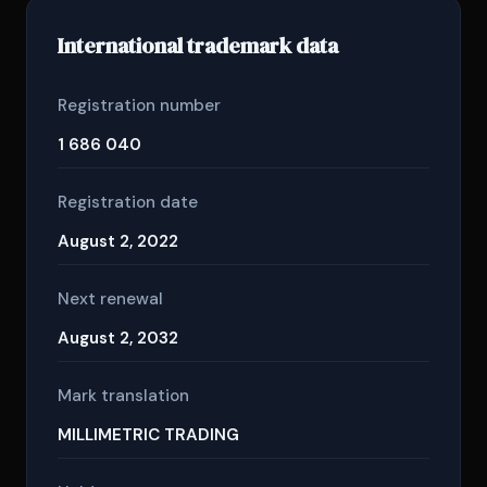
International trademark data
Registration number
1 686 040
Registration date
August 2, 2022
Next renewal
August 2, 2032
Mark translation
MILLIMETRIC TRADING