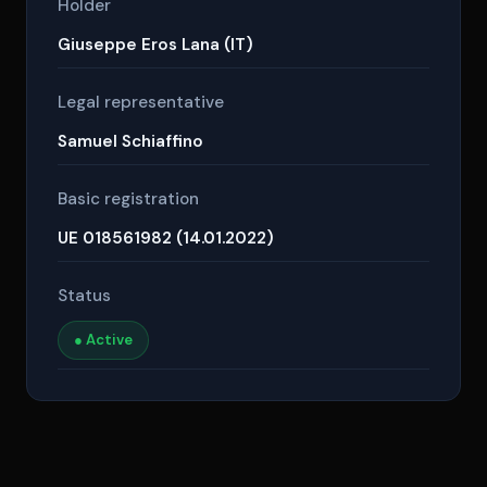
Holder
Giuseppe Eros Lana (IT)
Legal representative
Samuel Schiaffino
Basic registration
UE 018561982 (14.01.2022)
Status
● Active