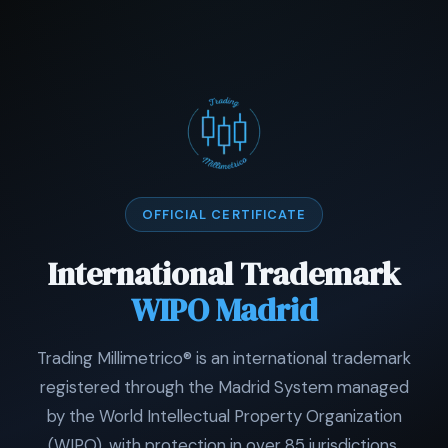
OFFICIAL CERTIFICATE
International Trademark
WIPO Madrid
Trading Millimetrico® is an international trademark
registered through the Madrid System managed
by the World Intellectual Property Organization
(WIPO), with protection in over 85 jurisdictions.