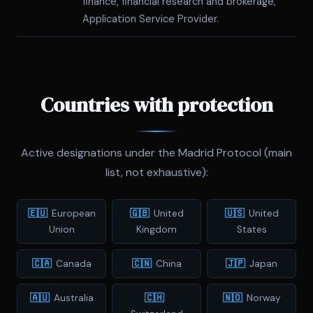
finance, financial research and brokerage,
Application Service Provider.
Countries with protection
Active designations under the Madrid Protocol (main
list, not exhaustive):
🇪🇺
European
🇬🇧
United
🇺🇸
United
Union
Kingdom
States
🇨🇦
Canada
🇨🇳
China
🇯🇵
Japan
🇦🇺
Australia
🇨🇭
🇳🇴
Norway