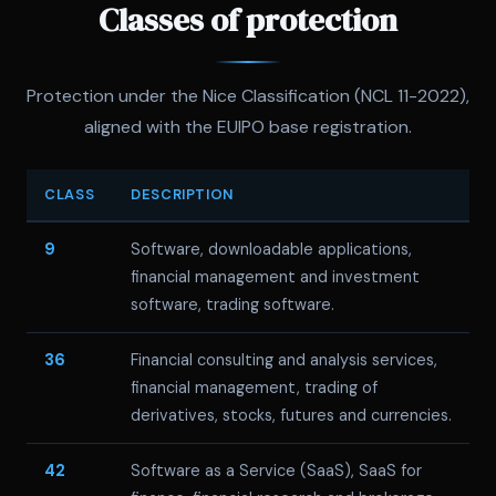
Classes of protection
Protection under the Nice Classification (NCL 11-2022),
aligned with the EUIPO base registration.
CLASS
DESCRIPTION
9
Software, downloadable applications,
financial management and investment
software, trading software.
36
Financial consulting and analysis services,
financial management, trading of
derivatives, stocks, futures and currencies.
42
Software as a Service (SaaS), SaaS for