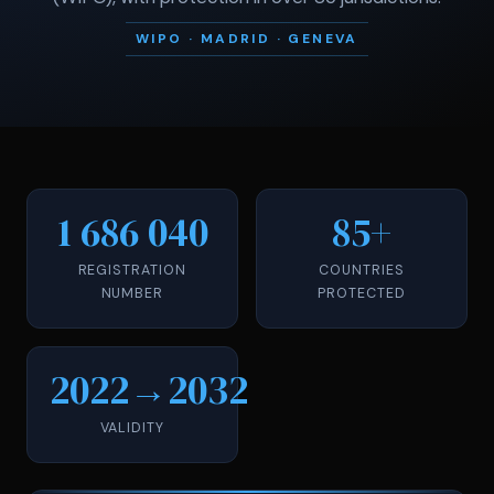
WIPO · MADRID · GENEVA
1 686 040
85+
REGISTRATION
COUNTRIES
NUMBER
PROTECTED
2022→2032
VALIDITY