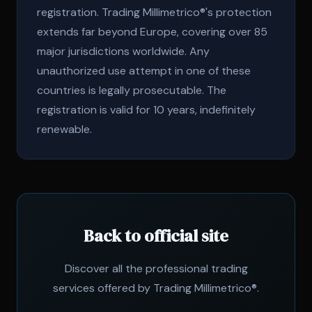
registration. Trading Millimetrico®'s protection
extends far beyond Europe, covering over 85
major jurisdictions worldwide. Any
unauthorized use attempt in one of these
countries is legally prosecutable. The
registration is valid for 10 years, indefinitely
renewable.
Back to official site
Discover all the professional trading
services offered by Trading Millimetrico®.