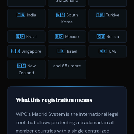
Switzerland
🇮🇳
India
🇰🇷
South
🇹🇷
Türkiye
Korea
🇧🇷
Brazil
🇲🇽
Mexico
🇷🇺
Russia
🇸🇬
Singapore
🇮🇱
Israel
🇦🇪
UAE
🇳🇿
New
and 65+ more
Zealand
What this registration means
WIPO's Madrid System is the international legal
tool that allows protecting a trademark in all
member countries with a single centralized