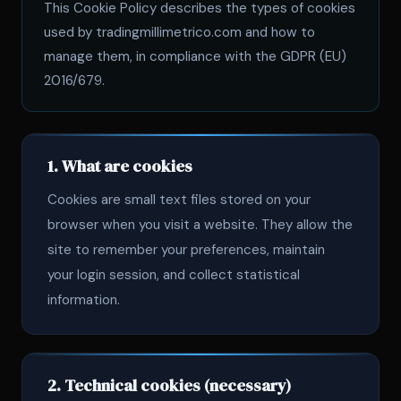
This Cookie Policy describes the types of cookies
used by tradingmillimetrico.com and how to
manage them, in compliance with the GDPR (EU)
2016/679.
1. What are cookies
Cookies are small text files stored on your
browser when you visit a website. They allow the
site to remember your preferences, maintain
your login session, and collect statistical
information.
2. Technical cookies (necessary)