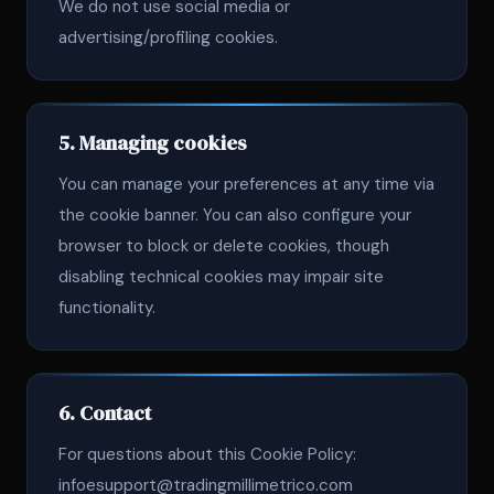
We do not use social media or
advertising/profiling cookies.
5. Managing cookies
You can manage your preferences at any time via
the cookie banner. You can also configure your
browser to block or delete cookies, though
disabling technical cookies may impair site
functionality.
6. Contact
For questions about this Cookie Policy:
infoesupport@tradingmillimetrico.com