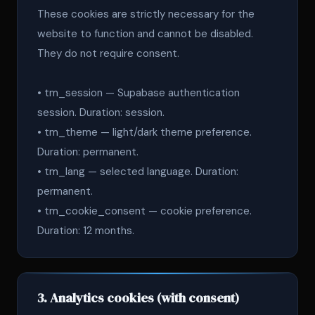
These cookies are strictly necessary for the
website to function and cannot be disabled.
They do not require consent.
• tm_session — Supabase authentication
session. Duration: session.
• tm_theme — light/dark theme preference.
Duration: permanent.
• tm_lang — selected language. Duration:
permanent.
• tm_cookie_consent — cookie preference.
Duration: 12 months.
3. Analytics cookies (with consent)