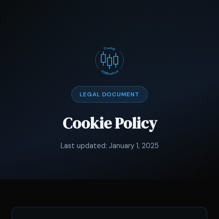
LEGAL DOCUMENT
Cookie Policy
Last updated: January 1, 2025