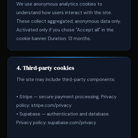
We use anonymous analytics cookies to
understand how users interact with the site.
These collect aggregated, anonymous data only.
Activated only if you chose "Accept all" in the
cookie banner. Duration: 13 months.
4. Third-party cookies
The site may include third-party components:
• Stripe — secure payment processing. Privacy
policy: stripe.com/privacy
• Supabase — authentication and database.
Privacy policy: supabase.com/privacy