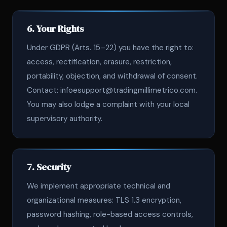
6. Your Rights
Under GDPR (Arts. 15–22) you have the right to:
access, rectification, erasure, restriction,
portability, objection, and withdrawal of consent.
Contact: infoesupport@tradingmillimetrico.com.
You may also lodge a complaint with your local
supervisory authority.
7. Security
We implement appropriate technical and
organizational measures: TLS 1.3 encryption,
password hashing, role-based access controls,