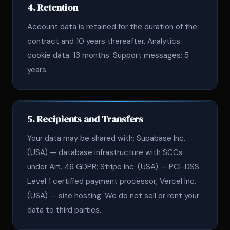
4. Retention
Account data is retained for the duration of the
contract and 10 years thereafter. Analytics
cookie data: 13 months. Support messages: 5
years.
5. Recipients and Transfers
Your data may be shared with: Supabase Inc.
(USA) — database infrastructure with SCCs
under Art. 46 GDPR; Stripe Inc. (USA) — PCI-DSS
Level 1 certified payment processor; Vercel Inc.
(USA) — site hosting. We do not sell or rent your
data to third parties.