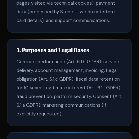
pages visited via technical cookies), payment
data (processed by Stripe — we do not store
card details), and support communications.
3. Purposes and Legal Bases
Contract performance (Art. 6.1.b GDPR): service
delivery, account management, invoicing. Legal
obligation (Art. 6.1.c GDPR): fiscal data retention
for 10 years. Legitimate interest (Art. 6.1.f GDPR):
fraud prevention, platform security. Consent (Art.
6.1.a GDPR): marketing communications (if
explicitly requested).