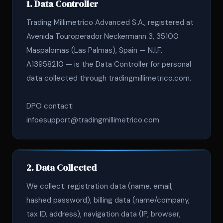
1. Data Controller
Trading Millimetrico Advanced S.A., registered at
Avenida Touroperador Neckermann 3, 35100
Maspalomas (Las Palmas), Spain — N.I.F.
A13958210 — is the Data Controller for personal
data collected through tradingmillimetrico.com.
DPO contact:
infoesupport@tradingmillimetrico.com
2. Data Collected
We collect: registration data (name, email,
hashed password), billing data (name/company,
tax ID, address), navigation data (IP, browser,