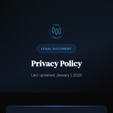
LEGAL DOCUMENT
Privacy Policy
Last updated: January 1, 2025