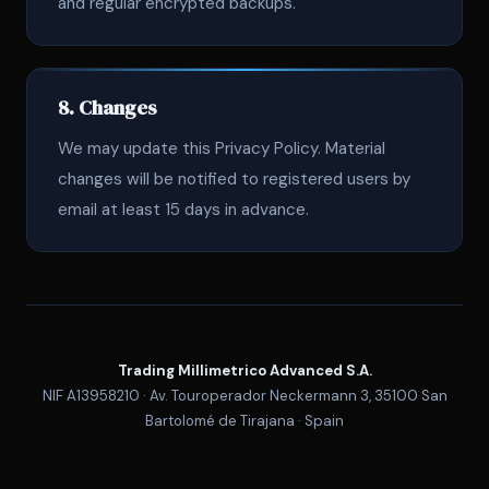
and regular encrypted backups.
8. Changes
We may update this Privacy Policy. Material
changes will be notified to registered users by
email at least 15 days in advance.
Trading Millimetrico Advanced S.A.
NIF A13958210 · Av. Touroperador Neckermann 3, 35100 San
Bartolomé de Tirajana · Spain